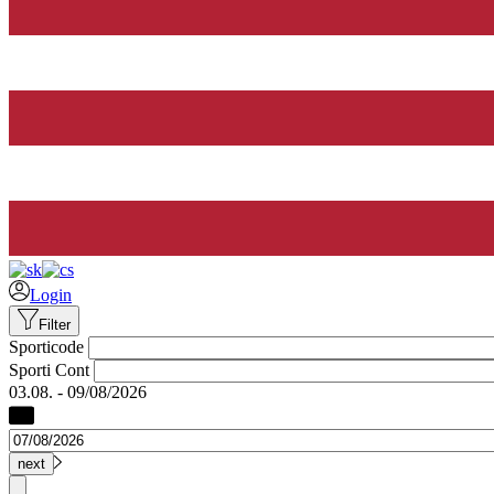
Login
Filter
Sporticode
Sporti Cont
03.08. - 09/08/2026