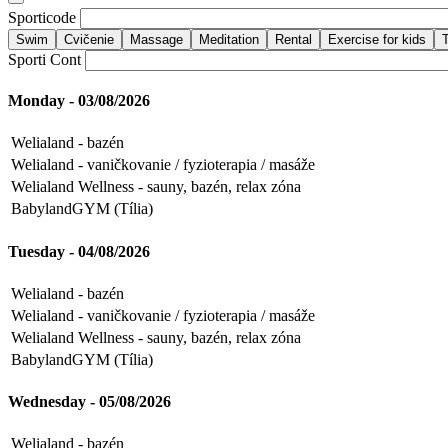
Sporticode
Sporti Cont
Monday - 03/08/2026
Welialand - bazén
Welialand - vaničkovanie / fyzioterapia / masáže
Welialand Wellness - sauny, bazén, relax zóna
BabylandGYM (Tília)
Tuesday - 04/08/2026
Welialand - bazén
Welialand - vaničkovanie / fyzioterapia / masáže
Welialand Wellness - sauny, bazén, relax zóna
BabylandGYM (Tília)
Wednesday - 05/08/2026
Welialand - bazén