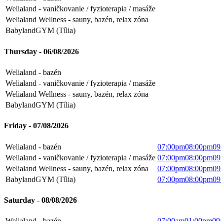
Welialand - vaničkovanie / fyzioterapia / masáže
Welialand Wellness - sauny, bazén, relax zóna
BabylandGYM (Tília)
Thursday - 06/08/2026
Welialand - bazén
Welialand - vaničkovanie / fyzioterapia / masáže
Welialand Wellness - sauny, bazén, relax zóna
BabylandGYM (Tília)
Friday - 07/08/2026
Welialand - bazén
07:00pm
08:00pm
09
Welialand - vaničkovanie / fyzioterapia / masáže
07:00pm
08:00pm
09
Welialand Wellness - sauny, bazén, relax zóna
07:00pm
08:00pm
09
BabylandGYM (Tília)
07:00pm
08:00pm
09
Saturday - 08/08/2026
Welialand - bazén
07:00am
01:00pm
09