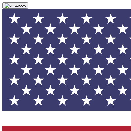
Skip to main content