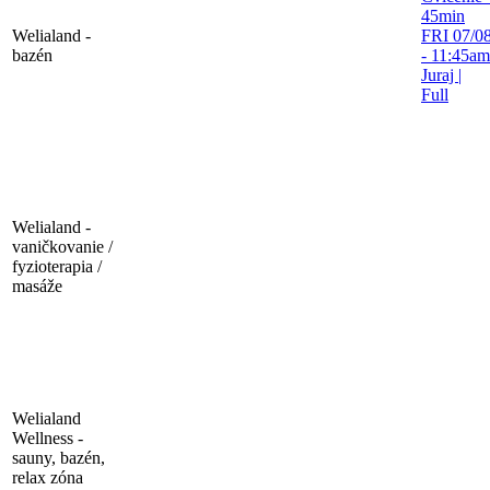
45min
Welialand -
FRI 07/08
bazén
- 11:45am
Juraj
|
Full
Welialand -
vaničkovanie /
fyzioterapia /
masáže
Welialand
Wellness -
sauny, bazén,
relax zóna