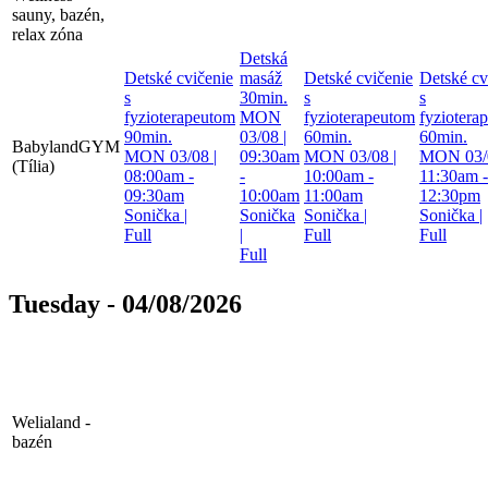
sauny, bazén,
relax zóna
Detská
Detské cvičenie
masáž
Detské cvičenie
Detské cv
s
30min.
s
s
fyzioterapeutom
MON
fyzioterapeutom
fyziotera
90min.
03/08 |
60min.
60min.
BabylandGYM
MON 03/08 |
09:30am
MON 03/08 |
MON 03/0
(Tília)
08:00am -
-
10:00am -
11:30am -
09:30am
10:00am
11:00am
12:30pm
Sonička
|
Sonička
Sonička
|
Sonička
|
Full
|
Full
Full
Full
Tuesday - 04/08/2026
Welialand -
bazén