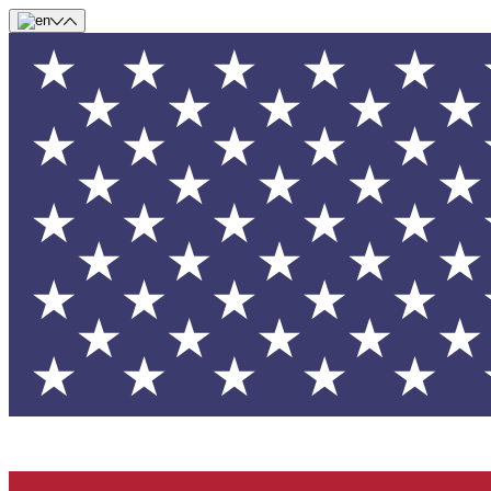
Skip to main content