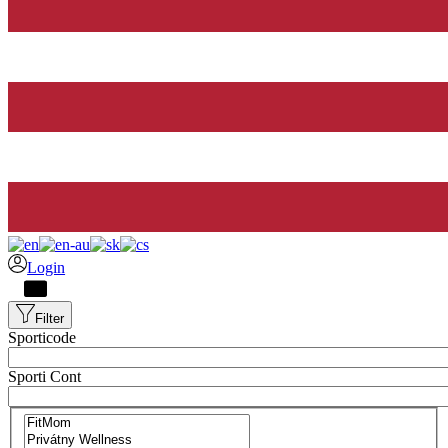
Login
Filter
Sporticode
Sporti Cont