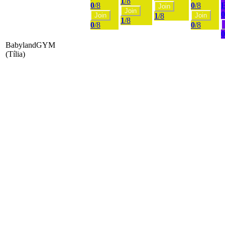
1
/8
0
/8
0
/8
Join
Join
0
Join
1
/8
Join
1
/8
0
/8
0
/8
0
BabylandGYM
(Tília)