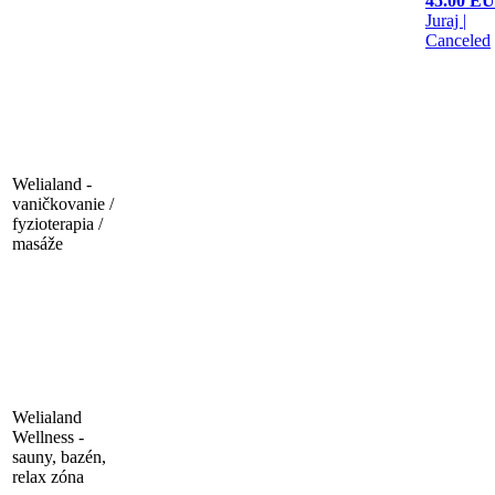
45.00 E
Juraj
|
Canceled
Welialand -
vaničkovanie /
fyzioterapia /
masáže
Welialand
Wellness -
sauny, bazén,
relax zóna