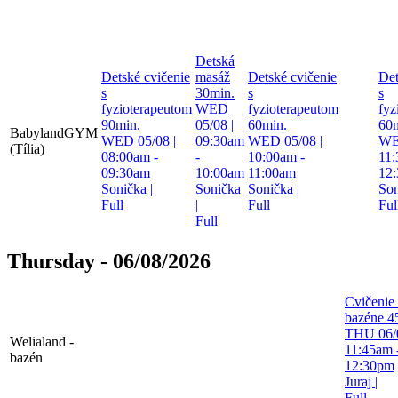
Detská
Detské cvičenie
masáž
Detské cvičenie
Det
s
30min.
s
s
fyzioterapeutom
WED
fyzioterapeutom
fyz
90min.
05/08 |
60min.
60m
BabylandGYM
WED 05/08 |
09:30am
WED 05/08 |
WE
(Tília)
08:00am -
-
10:00am -
11:
09:30am
10:00am
11:00am
12
Sonička
|
Sonička
Sonička
|
So
Full
|
Full
Ful
Full
Thursday - 06/08/2026
Cvičenie
bazéne 4
THU 06/0
Welialand -
11:45am 
bazén
12:30pm
Juraj
|
Full