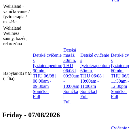
Welialand -
vaničkovanie /
fyzioterapia /
masáže
Welialand
Wellness -
sauny, bazén,
relax zóna
Detská
Detské cvičenie
masáž
Detské cvičenie
Detské cv
s
30min.
s
s
fyzioterapeutom
THU
fyzioterapeutom
fyziotera
90min.
06/08 |
60min.
60min.
BabylandGYM
THU 06/08 |
09:30am
THU 06/08 |
THU 06/0
(Tília)
08:00am -
-
10:00am -
11:30am -
09:30am
10:00am
11:00am
12:30pm
Sonička
|
Sonička
Sonička
|
Sonička
|
Full
|
Full
Full
Full
Friday - 07/08/2026
Cvičenie 