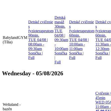
Detská
Detské cvičenie
masáž
Detské cvičenie
Detské cv
s
30min.
s
s
fyzioterapeutom
TUE
fyzioterapeutom
fyziotera
90min.
04/08 |
60min.
60min.
BabylandGYM
TUE 04/08 |
09:30am
TUE 04/08 |
TUE 04/0
(Tília)
08:00am -
-
10:00am -
11:30am -
09:30am
10:00am
11:00am
12:30pm
Sonička
|
Sonička
Sonička
|
Sonička
|
Full
|
Full
Full
Full
Wednesday - 05/08/2026
Cvičenie 
45min
WED 05/0
Welialand -
11:00am 
bazén