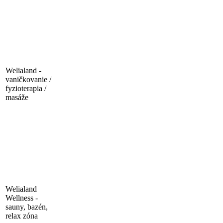
Welialand -
vaničkovanie /
fyzioterapia /
masáže
Welialand
Wellness -
sauny, bazén,
relax zóna