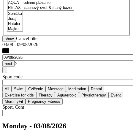
Cancel filter
show
03/08 - 09/08/2026
Sporticode
Sporti Cont
Monday - 03/08/2026