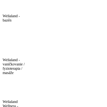
Welialand -
bazén
Welialand -
vaničkovanie /
fyzioterapia /
masáže
Welialand
Wellness -